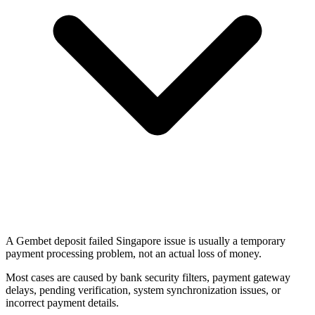
A Gembet deposit failed Singapore issue is usually a temporary
payment processing problem, not an actual loss of money.
Most cases are caused by bank security filters, payment gateway
delays, pending verification, system synchronization issues, or
incorrect payment details.