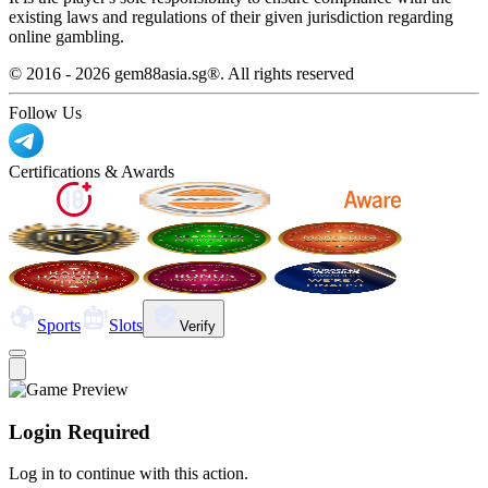
existing laws and regulations of their given jurisdiction regarding
online gambling.
© 2016 - 2026 gem88asia.sg®. All rights reserved
Follow Us
Certifications & Awards
Sports
Slots
Verify
Login Required
Log in to continue with this action.