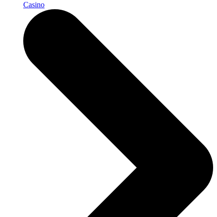
Casino