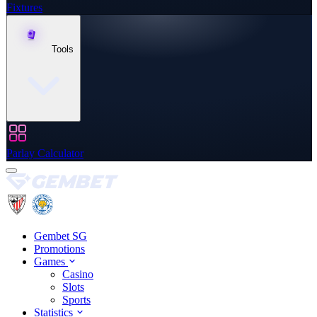
Fixtures
Tools
Parlay Calculator
Gembet SG
Promotions
Games
Casino
Slots
Sports
Statistics