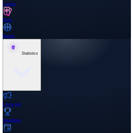
Casino
Slots
Sports
Statistics
Livescore
Standings