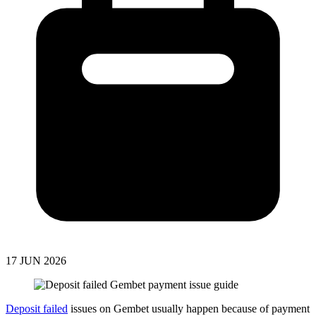
17 JUN 2026
Deposit failed
issues on Gembet usually happen because of payment