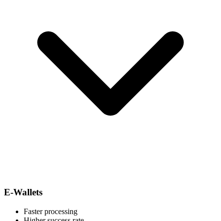
E-Wallets
Faster processing
Higher success rate