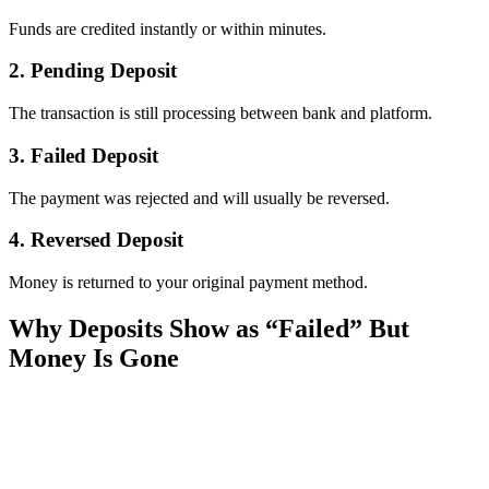
Funds are credited instantly or within minutes.
2. Pending Deposit
The transaction is still processing between bank and platform.
3. Failed Deposit
The payment was rejected and will usually be reversed.
4. Reversed Deposit
Money is returned to your original payment method.
Why Deposits Show as “Failed” But
Money Is Gone