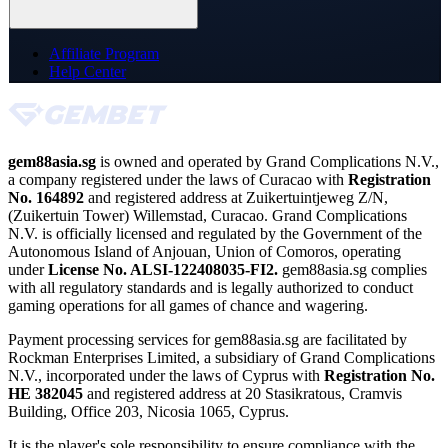
Affiliate Program
Help Center
gem88asia.sg
is owned and operated by Grand Complications N.V.,
a company registered under the laws of Curacao with
Registration
No. 164892
and registered address at Zuikertuintjeweg Z/N,
(Zuikertuin Tower) Willemstad, Curacao. Grand Complications
N.V. is officially licensed and regulated by the Government of the
Autonomous Island of Anjouan, Union of Comoros, operating
under
License No. ALSI-122408035-FI2.
gem88asia.sg complies
with all regulatory standards and is legally authorized to conduct
gaming operations for all games of chance and wagering.
Payment processing services for gem88asia.sg are facilitated by
Rockman Enterprises Limited, a subsidiary of Grand Complications
N.V., incorporated under the laws of Cyprus with
Registration No.
HE 382045
and registered address at 20 Stasikratous, Cramvis
Building, Office 203, Nicosia 1065, Cyprus.
It is the player's sole responsibility to ensure compliance with the