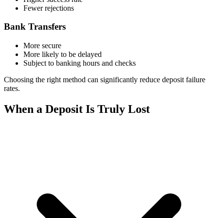
Fewer rejections
Bank Transfers
More secure
More likely to be delayed
Subject to banking hours and checks
Choosing the right method can significantly reduce deposit failure
rates.
When a Deposit Is Truly Lost