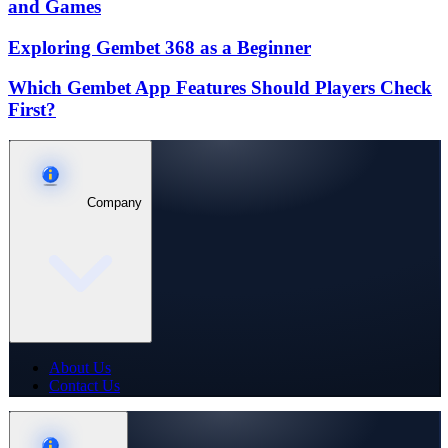
and Games
Exploring Gembet 368 as a Beginner
Which Gembet App Features Should Players Check
First?
Company
About Us
Contact Us