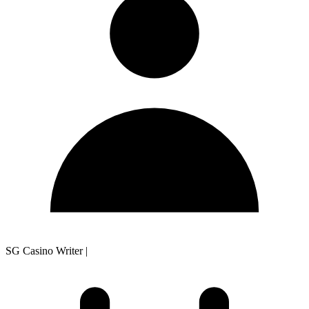
SG Casino Writer
|