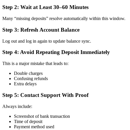
Step 2: Wait at Least 30–60 Minutes
Many “missing deposits” resolve automatically within this window.
Step 3: Refresh Account Balance
Log out and log in again to update balance sync.
Step 4: Avoid Repeating Deposit Immediately
This is a major mistake that leads to:
Double charges
Confusing refunds
Extra delays
Step 5: Contact Support With Proof
Always include:
Screenshot of bank transaction
Time of deposit
Payment method used