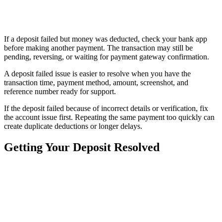
If a deposit failed but money was deducted, check your bank app
before making another payment. The transaction may still be
pending, reversing, or waiting for payment gateway confirmation.
A deposit failed issue is easier to resolve when you have the
transaction time, payment method, amount, screenshot, and
reference number ready for support.
If the deposit failed because of incorrect details or verification, fix
the account issue first. Repeating the same payment too quickly can
create duplicate deductions or longer delays.
Getting Your Deposit Resolved