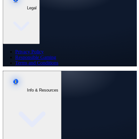
Legal
Privacy Policy
Responsible Gaming
Terms and Conditions
Info & Resources