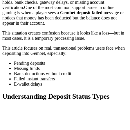
holds, bank checks, gateway delays, or missing account
verification.One of the most common support issues in online
gaming is when a player sees a
Gembet deposit failed
message or
notices that money has been deducted but the balance does not
appear in their account.
This situation creates confusion because it looks like a loss—but in
most cases, it is a temporary processing issue.
This article focuses on real, transactional problems users face when
depositing into Gembet, especially:
Pending deposits
Missing funds
Bank deductions without credit
Failed instant transfers
E-wallet delays
Understanding Deposit Status Types