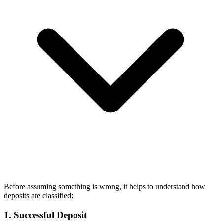
Before assuming something is wrong, it helps to understand how
deposits are classified:
1. Successful Deposit