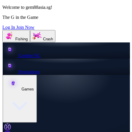
Welcome to gem88asia.sg!
The G in the Game
Log In
Join Now
Fishing
Crash
Gembet SG
Promotions
Games