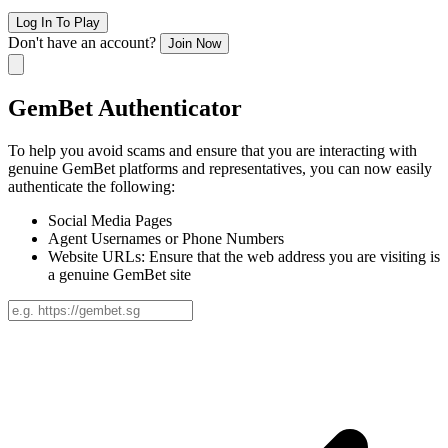
Log In To Play
Don't have an account?
Join Now
GemBet Authenticator
To help you avoid scams and ensure that you are interacting with
genuine GemBet platforms and representatives, you can now easily
authenticate the following:
Social Media Pages
Agent Usernames or Phone Numbers
Website URLs: Ensure that the web address you are visiting is
a genuine GemBet site