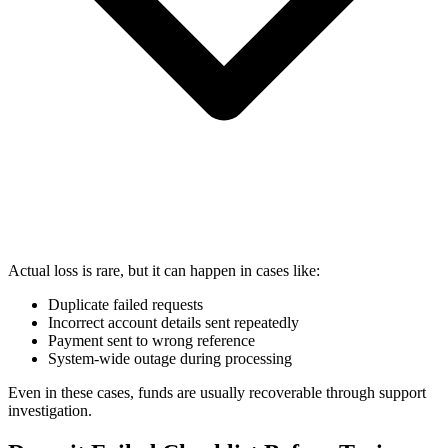
Actual loss is rare, but it can happen in cases like:
Duplicate failed requests
Incorrect account details sent repeatedly
Payment sent to wrong reference
System-wide outage during processing
Even in these cases, funds are usually recoverable through support
investigation.