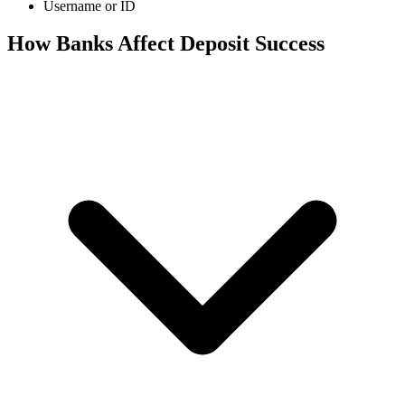
Username or ID
How Banks Affect Deposit Success