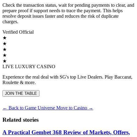
Check the transaction status, wait for pending payments to clear, and
prepare proof if support needs to trace the payment. This helps
resolve deposit issues faster and reduces the risk of duplicate
charges.
Verified Official
★
★
★
★
★
LIVE LUXURY CASINO
Experience the real deal with SG's top Live Dealers. Play Baccarat,
Roulette & more.
JOIN THE TABLE
← Back to Game Universe
Move to Casino →
Related stories
A Practical Gembet 368 Review of Markets, Offers,