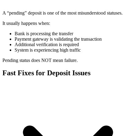
A “pending” deposit is one of the most misunderstood statuses.
It usually happens when:
Bank is processing the transfer
Payment gateway is validating the transaction
Additional verification is required
System is experiencing high traffic
Pending status does NOT mean failure.
Fast Fixes for Deposit Issues