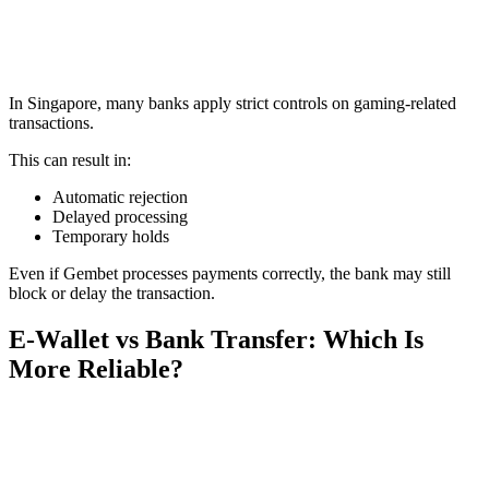
In Singapore, many banks apply strict controls on gaming-related
transactions.
This can result in:
Automatic rejection
Delayed processing
Temporary holds
Even if Gembet processes payments correctly, the bank may still
block or delay the transaction.
E-Wallet vs Bank Transfer: Which Is
More Reliable?