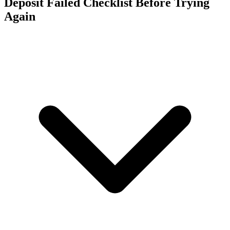
Deposit Failed Checklist Before Trying
Again