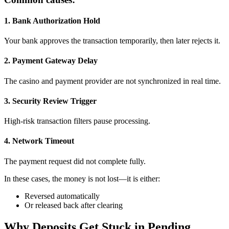
1. Bank Authorization Hold
Your bank approves the transaction temporarily, then later rejects it.
2. Payment Gateway Delay
The casino and payment provider are not synchronized in real time.
3. Security Review Trigger
High-risk transaction filters pause processing.
4. Network Timeout
The payment request did not complete fully.
In these cases, the money is not lost—it is either:
Reversed automatically
Or released back after clearing
Why Deposits Get Stuck in Pending