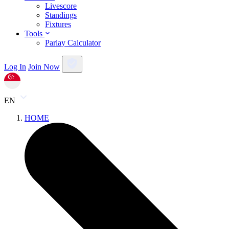
Livescore
Standings
Fixtures
Tools
Parlay Calculator
Log In
Join Now
EN
HOME