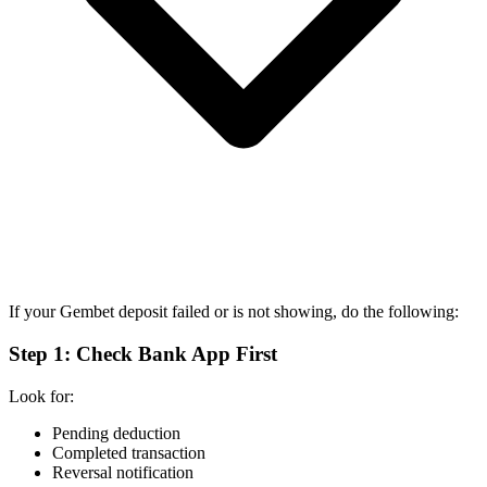
If your Gembet deposit failed or is not showing, do the following:
Step 1: Check Bank App First
Look for:
Pending deduction
Completed transaction
Reversal notification