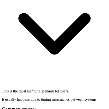
This is the most alarming scenario for users.
It usually happens due to timing mismatches between systems.
Common causes: