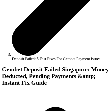
Deposit Failed: 5 Fast Fixes For Gembet Payment Issues
Gembet Deposit Failed Singapore: Money
Deducted, Pending Payments &amp;
Instant Fix Guide