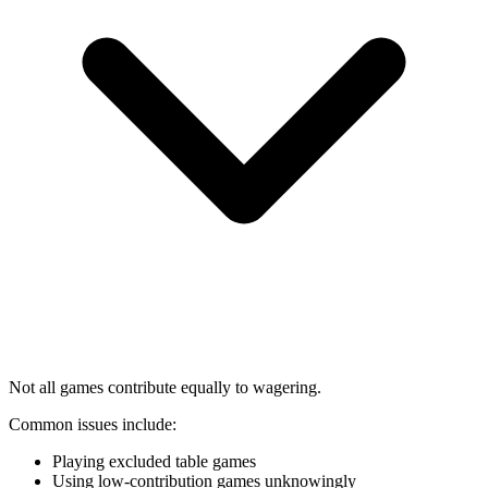
Not all games contribute equally to wagering.
Common issues include:
Playing excluded table games
Using low-contribution games unknowingly