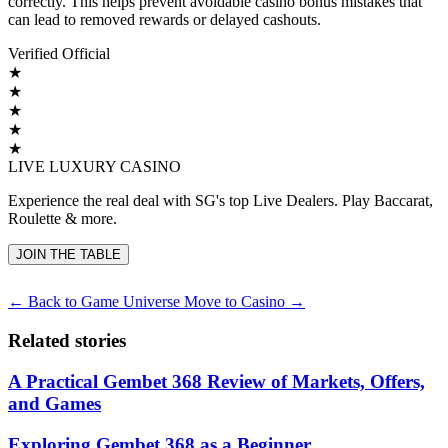
correctly. This helps prevent avoidable casino bonus mistakes that
can lead to removed rewards or delayed cashouts.
Verified Official
★
★
★
★
★
LIVE LUXURY CASINO
Experience the real deal with SG's top Live Dealers. Play Baccarat,
Roulette & more.
JOIN THE TABLE
← Back to Game Universe
Move to Casino →
Related stories
A Practical Gembet 368 Review of Markets, Offers,
and Games
Exploring Gembet 368 as a Beginner