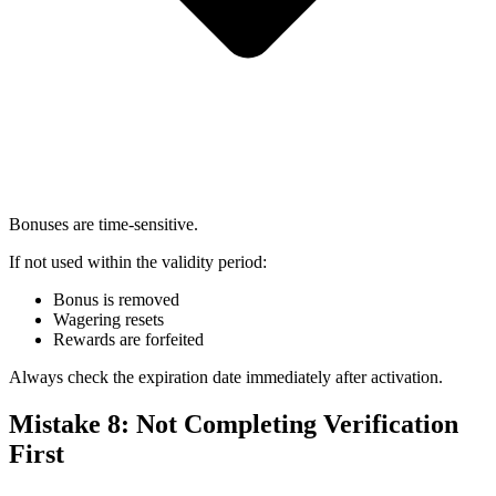
Bonuses are time-sensitive.
If not used within the validity period:
Bonus is removed
Wagering resets
Rewards are forfeited
Always check the expiration date immediately after activation.
Mistake 8: Not Completing Verification
First