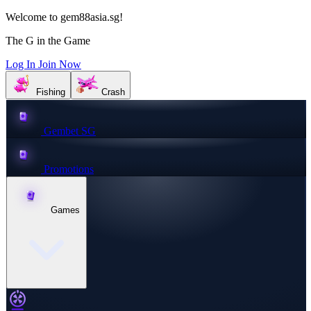
Welcome to gem88asia.sg!
The G in the Game
Log In
Join Now
Fishing
Crash
Gembet SG
Promotions
Games