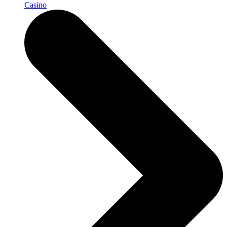
Casino