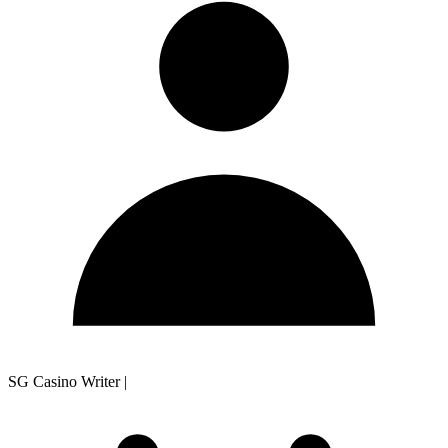
SG Casino Writer
|