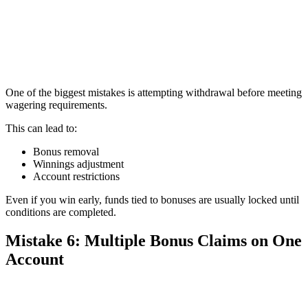
One of the biggest mistakes is attempting withdrawal before meeting
wagering requirements.
This can lead to:
Bonus removal
Winnings adjustment
Account restrictions
Even if you win early, funds tied to bonuses are usually locked until
conditions are completed.
Mistake 6: Multiple Bonus Claims on One
Account