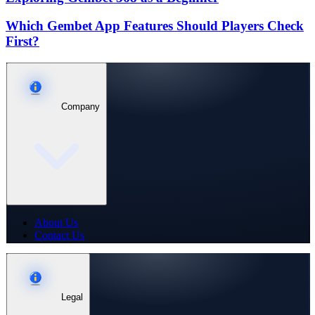
Which Gembet App Features Should Players Check
First?
Company
About Us
Contact Us
Legal