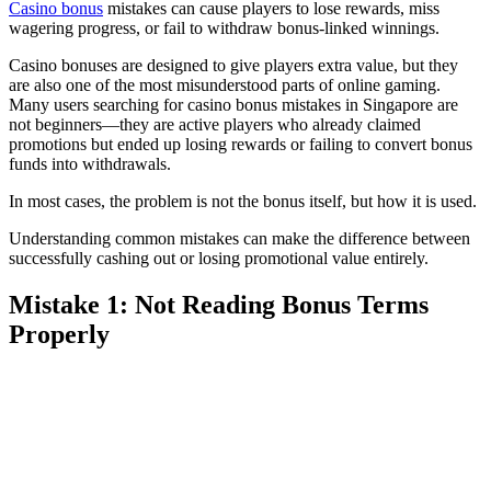
Casino bonus
mistakes can cause players to lose rewards, miss
wagering progress, or fail to withdraw bonus-linked winnings.
Casino bonuses are designed to give players extra value, but they
are also one of the most misunderstood parts of online gaming.
Many users searching for casino bonus mistakes in Singapore are
not beginners—they are active players who already claimed
promotions but ended up losing rewards or failing to convert bonus
funds into withdrawals.
In most cases, the problem is not the bonus itself, but how it is used.
Understanding common mistakes can make the difference between
successfully cashing out or losing promotional value entirely.
Mistake 1: Not Reading Bonus Terms
Properly