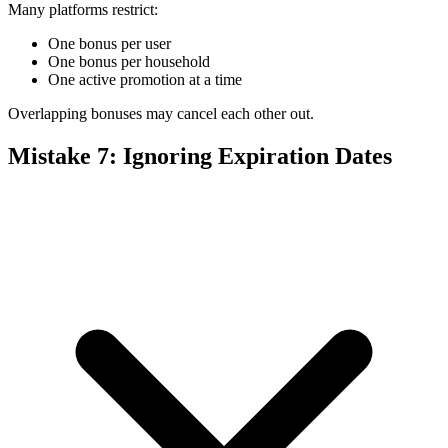
Many platforms restrict:
One bonus per user
One bonus per household
One active promotion at a time
Overlapping bonuses may cancel each other out.
Mistake 7: Ignoring Expiration Dates