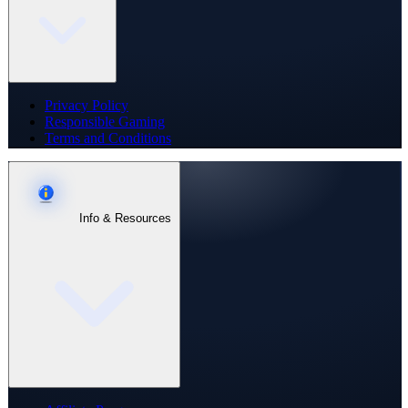
Privacy Policy
Responsible Gaming
Terms and Conditions
Info & Resources