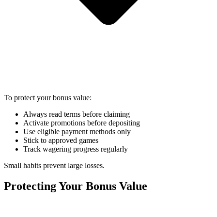
To protect your bonus value:
Always read terms before claiming
Activate promotions before depositing
Use eligible payment methods only
Stick to approved games
Track wagering progress regularly
Small habits prevent large losses.
Protecting Your Bonus Value