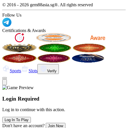
© 2016 - 2026 gem88asia.sg®. All rights reserved
Follow Us
Certifications & Awards
Sports
Slots
Verify
Login Required
Log in to continue with this action.
Log In To Play
Don't have an account?
Join Now