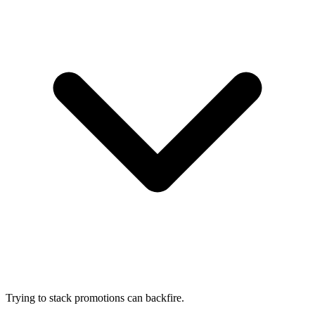
Trying to stack promotions can backfire.