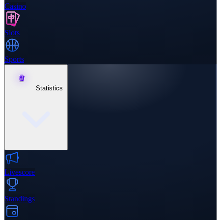
Casino
Slots
Sports
Statistics
Livescore
Standings