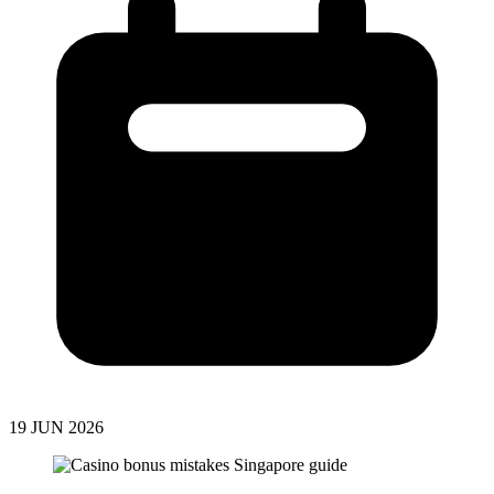
19 JUN 2026