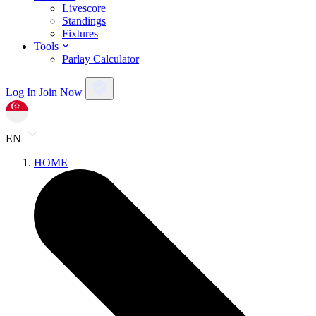
Livescore
Standings
Fixtures
Tools
Parlay Calculator
Log In
Join Now
EN
HOME