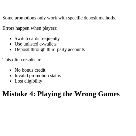
Some promotions only work with specific deposit methods.
Errors happen when players:
Switch cards frequently
Use unlisted e-wallets
Deposit through third-party accounts
This often results in:
No bonus credit
Invalid promotion status
Lost eligibility
Mistake 4: Playing the Wrong Games