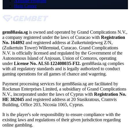
Affiliate Program
Help Center
gem88asia.sg
is owned and operated by Grand Complications N.V.,
a company registered under the laws of Curacao with
Registration
No. 164892
and registered address at Zuikertuintjeweg Z/N,
(Zuikertuin Tower) Willemstad, Curacao. Grand Complications
N.V. is officially licensed and regulated by the Government of the
Autonomous Island of Anjouan, Union of Comoros, operating
under
License No. ALSI-122408035-FI2.
gem88asia.sg complies
with all regulatory standards and is legally authorized to conduct
gaming operations for all games of chance and wagering.
Payment processing services for gem88asia.sg are facilitated by
Rockman Enterprises Limited, a subsidiary of Grand Complications
N.V., incorporated under the laws of Cyprus with
Registration No.
HE 382045
and registered address at 20 Stasikratous, Cramvis
Building, Office 203, Nicosia 1065, Cyprus.
It is the player's sole responsibility to ensure compliance with the
existing laws and regulations of their given jurisdiction regarding
online gambling.