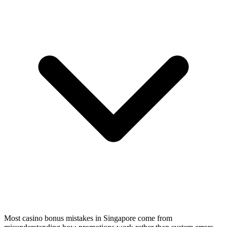
Most casino bonus mistakes in Singapore come from