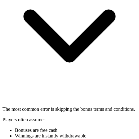
The most common error is skipping the bonus terms and conditions.
Players often assume:
Bonuses are free cash
Winnings are instantly withdrawable