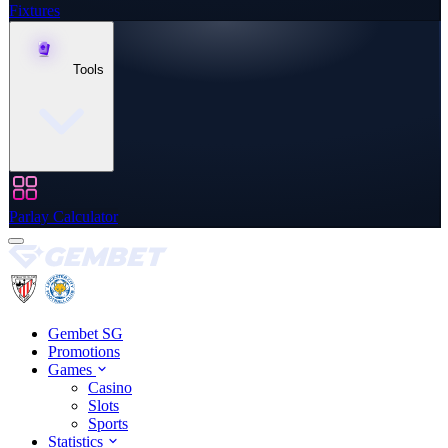
Fixtures
Tools
Parlay Calculator
Gembet SG
Promotions
Games
Casino
Slots
Sports
Statistics