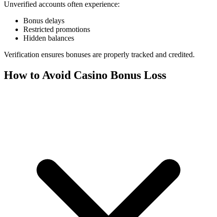
Unverified accounts often experience:
Bonus delays
Restricted promotions
Hidden balances
Verification ensures bonuses are properly tracked and credited.
How to Avoid Casino Bonus Loss