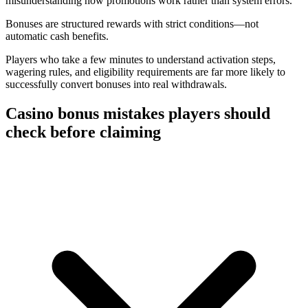
misunderstanding how promotions work rather than system errors.
Bonuses are structured rewards with strict conditions—not
automatic cash benefits.
Players who take a few minutes to understand activation steps,
wagering rules, and eligibility requirements are far more likely to
successfully convert bonuses into real withdrawals.
Casino bonus mistakes players should
check before claiming