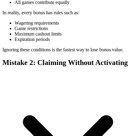
All games contribute equally
In reality, every bonus has rules such as:
Wagering requirements
Game restrictions
Maximum cashout limits
Expiration periods
Ignoring these conditions is the fastest way to lose bonus value.
Mistake 2: Claiming Without Activating