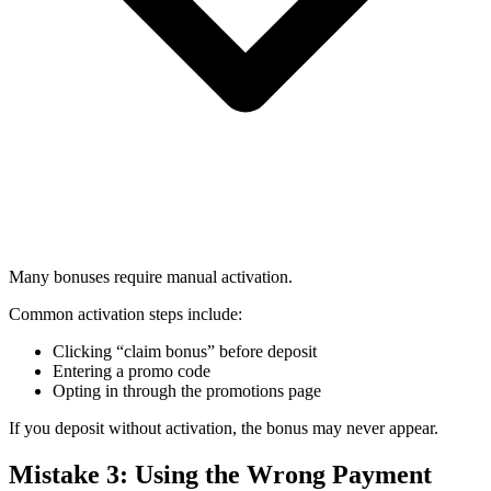
Many bonuses require manual activation.
Common activation steps include:
Clicking “claim bonus” before deposit
Entering a promo code
Opting in through the promotions page
If you deposit without activation, the bonus may never appear.
Mistake 3: Using the Wrong Payment