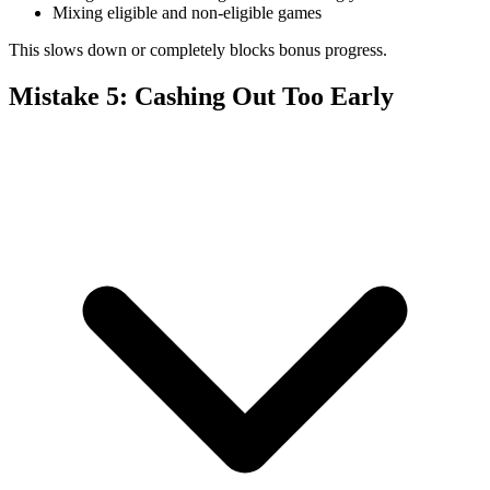
Mixing eligible and non-eligible games
This slows down or completely blocks bonus progress.
Mistake 5: Cashing Out Too Early