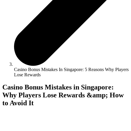
Casino Bonus Mistakes In Singapore: 5 Reasons Why Players
Lose Rewards
Casino Bonus Mistakes in Singapore:
Why Players Lose Rewards &amp; How
to Avoid It