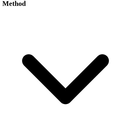
Method