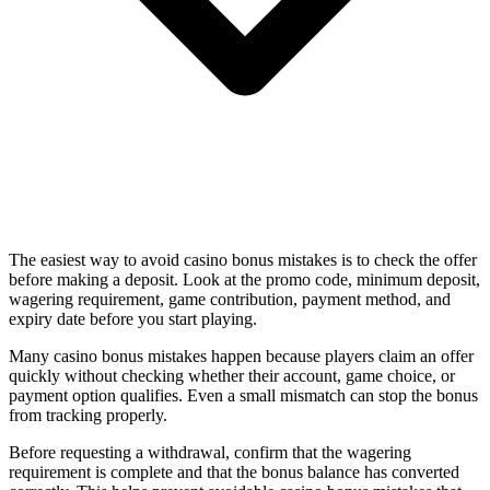
The easiest way to avoid casino bonus mistakes is to check the offer
before making a deposit. Look at the promo code, minimum deposit,
wagering requirement, game contribution, payment method, and
expiry date before you start playing.
Many casino bonus mistakes happen because players claim an offer
quickly without checking whether their account, game choice, or
payment option qualifies. Even a small mismatch can stop the bonus
from tracking properly.
Before requesting a withdrawal, confirm that the wagering
requirement is complete and that the bonus balance has converted