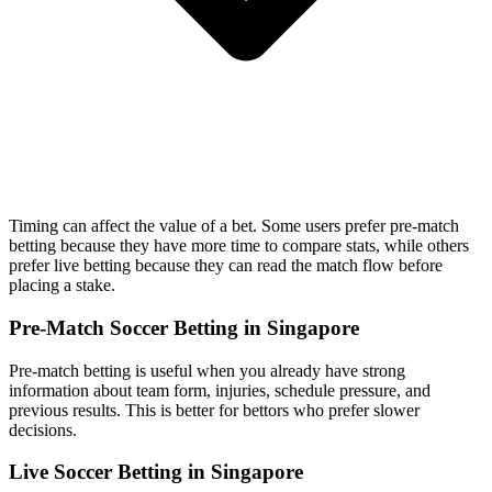
Timing can affect the value of a bet. Some users prefer pre-match
betting because they have more time to compare stats, while others
prefer live betting because they can read the match flow before
placing a stake.
Pre-Match Soccer Betting in Singapore
Pre-match betting is useful when you already have strong
information about team form, injuries, schedule pressure, and
previous results. This is better for bettors who prefer slower
decisions.
Live Soccer Betting in Singapore