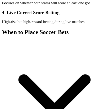
Focuses on whether both teams will score at least one goal.
4. Live Correct Score Betting
High-risk but high-reward betting during live matches.
When to Place Soccer Bets