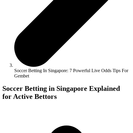
Soccer Betting In Singapore: 7 Powerful Live Odds Tips For
Gembet
Soccer Betting in Singapore Explained
for Active Bettors