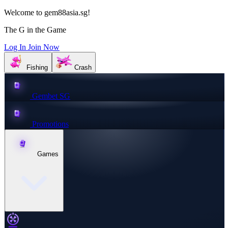
Welcome to gem88asia.sg!
The G in the Game
Log In
Join Now
Fishing
Crash
Gembet SG
Promotions
Games