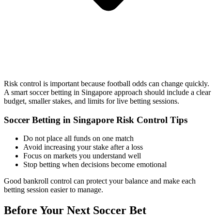
Risk control is important because football odds can change quickly.
A smart soccer betting in Singapore approach should include a clear
budget, smaller stakes, and limits for live betting sessions.
Soccer Betting in Singapore Risk Control Tips
Do not place all funds on one match
Avoid increasing your stake after a loss
Focus on markets you understand well
Stop betting when decisions become emotional
Good bankroll control can protect your balance and make each
betting session easier to manage.
Before Your Next Soccer Bet