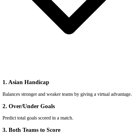
1. Asian Handicap
Balances stronger and weaker teams by giving a virtual advantage.
2. Over/Under Goals
Predict total goals scored in a match.
3. Both Teams to Score