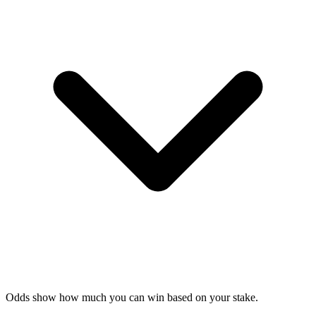
Odds show how much you can win based on your stake.