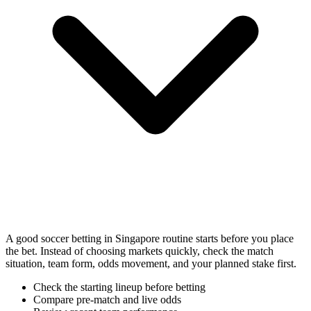
A good soccer betting in Singapore routine starts before you place
the bet. Instead of choosing markets quickly, check the match
situation, team form, odds movement, and your planned stake first.
Check the starting lineup before betting
Compare pre-match and live odds