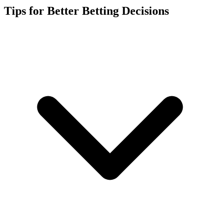
Tips for Better Betting Decisions