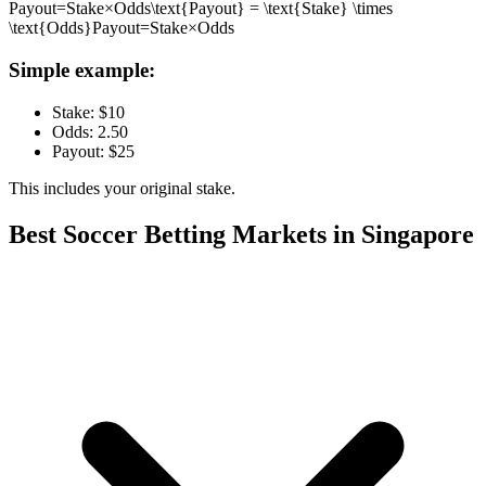
Payout=Stake×Odds\text{Payout} = \text{Stake} \times
\text{Odds}Payout=Stake×Odds
Simple example:
Stake: $10
Odds: 2.50
Payout: $25
This includes your original stake.
Best Soccer Betting Markets in Singapore