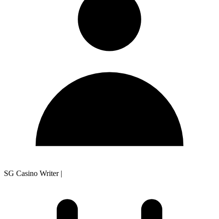
SG Casino Writer
|