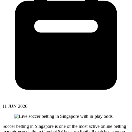
11 JUN 2026
Soccer betting in Singapore is one of the most active online betting
markets especially in Gembet 88 because football matches happen