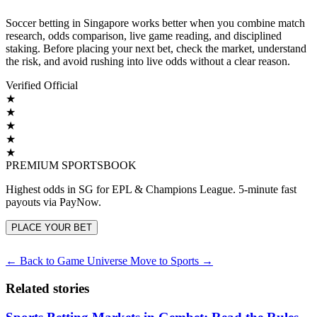
Soccer betting in Singapore works better when you combine match
research, odds comparison, live game reading, and disciplined
staking. Before placing your next bet, check the market, understand
the risk, and avoid rushing into live odds without a clear reason.
Verified Official
★
★
★
★
★
PREMIUM SPORTSBOOK
Highest odds in SG for EPL & Champions League. 5-minute fast
payouts via PayNow.
PLACE YOUR BET
← Back to Game Universe
Move to Sports →
Related stories