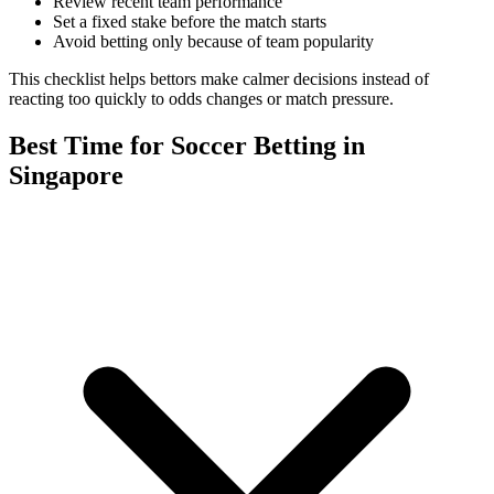
Review recent team performance
Set a fixed stake before the match starts
Avoid betting only because of team popularity
This checklist helps bettors make calmer decisions instead of
reacting too quickly to odds changes or match pressure.
Best Time for Soccer Betting in
Singapore