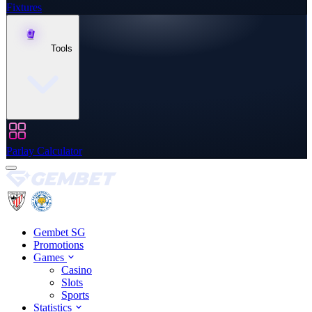
Fixtures
Tools
Parlay Calculator
Gembet SG
Promotions
Games
Casino
Slots
Sports
Statistics