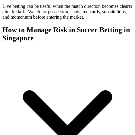
Live betting can be useful when the match direction becomes clearer
after kickoff. Watch for possession, shots, red cards, substitutions,
and momentum before entering the market.
How to Manage Risk in Soccer Betting in
Singapore