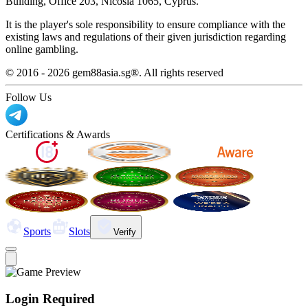
Building, Office 203, Nicosia 1065, Cyprus.
It is the player's sole responsibility to ensure compliance with the
existing laws and regulations of their given jurisdiction regarding
online gambling.
© 2016 - 2026 gem88asia.sg®. All rights reserved
Follow Us
Certifications & Awards
Sports
Slots
Verify
Login Required