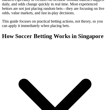
daily, and odds change quickly in real time. Most experienced
bettors are not just placing random bets—they are focusing on live
odds, value markets, and fast in-play decisions.
This guide focuses on practical betting actions, not theory, so you
can apply it immediately when placing bets.
How Soccer Betting Works in Singapore