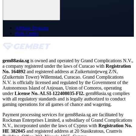
Affiliate Program
Help Center
gem88asia.sg
is owned and operated by Grand Complications N.V.,
a company registered under the laws of Curacao with
Registration
No. 164892
and registered address at Zuikertuintjeweg Z/N,
(Zuikertuin Tower) Willemstad, Curacao. Grand Complications
N.V. is officially licensed and regulated by the Government of the
Autonomous Island of Anjouan, Union of Comoros, operating
under
License No. ALSI-122408035-FI2.
gem88asia.sg complies
with all regulatory standards and is legally authorized to conduct
gaming operations for all games of chance and wagering.
Payment processing services for gem88asia.sg are facilitated by
Rockman Enterprises Limited, a subsidiary of Grand Complications
N.V., incorporated under the laws of Cyprus with
Registration No.
HE 382045
and registered address at 20 Stasikratous, Cramvis