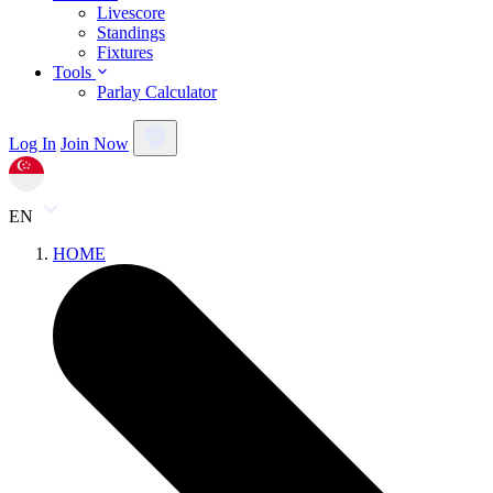
Livescore
Standings
Fixtures
Tools
Parlay Calculator
Log In
Join Now
EN
HOME