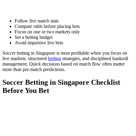
Follow live match stats
Compare odds before placing bets
Focus on one or two markets only
Set a betting budget
Avoid impulsive live bets
Soccer betting in Singapore is most profitable when you focus on
live markets, structured
betting
strategies, and disciplined bankroll
management. Quick decisions based on match flow often matter
more than pre-match predictions.
Soccer Betting in Singapore Checklist
Before You Bet