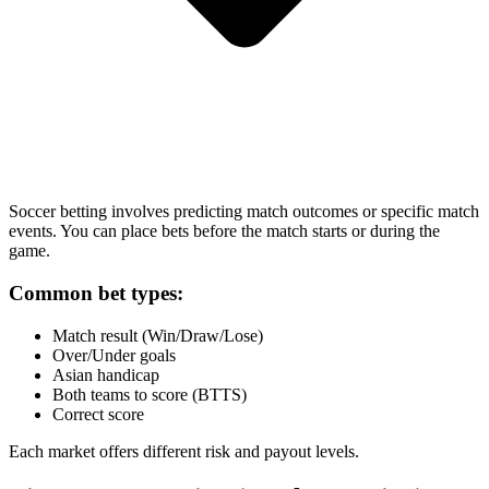
Soccer betting involves predicting match outcomes or specific match
events. You can place bets before the match starts or during the
game.
Common bet types:
Match result (Win/Draw/Lose)
Over/Under goals
Asian handicap
Both teams to score (BTTS)
Correct score
Each market offers different risk and payout levels.