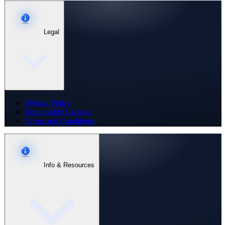
Legal
Privacy Policy
Responsible Gaming
Terms and Conditions
Info & Resources