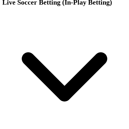
Live Soccer Betting (In-Play Betting)