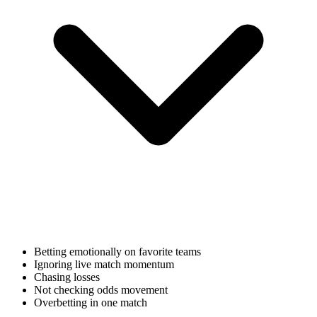
Betting emotionally on favorite teams
Ignoring live match momentum
Chasing losses
Not checking odds movement
Overbetting in one match