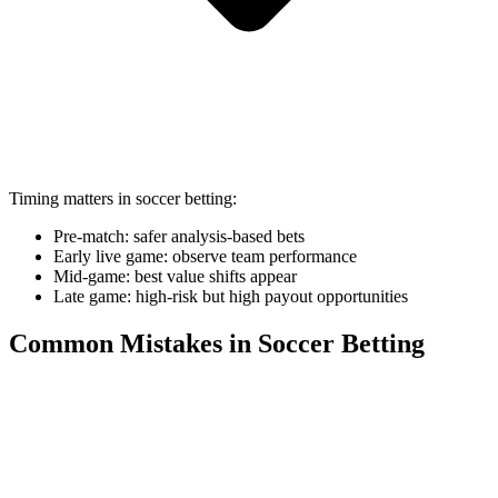
Timing matters in soccer betting:
Pre-match: safer analysis-based bets
Early live game: observe team performance
Mid-game: best value shifts appear
Late game: high-risk but high payout opportunities
Common Mistakes in Soccer Betting