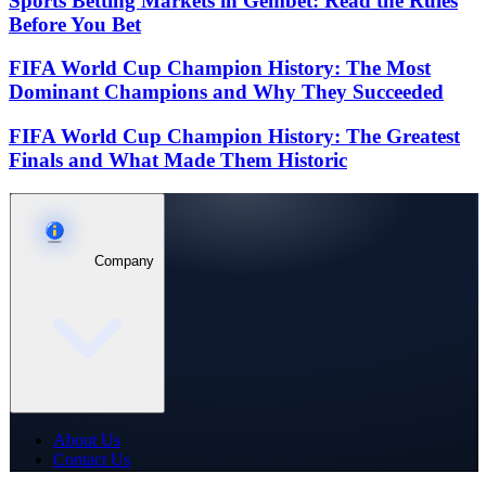
Sports Betting Markets in Gembet: Read the Rules
Before You Bet
FIFA World Cup Champion History: The Most
Dominant Champions and Why They Succeeded
FIFA World Cup Champion History: The Greatest
Finals and What Made Them Historic
Company
About Us
Contact Us