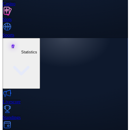
Casino
Slots
Sports
Statistics
Livescore
Standings