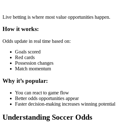
Live betting is where most value opportunities happen.
How it works:
Odds update in real time based on:
Goals scored
Red cards
Possession changes
Match momentum
Why it’s popular:
You can react to game flow
Better odds opportunities appear
Faster decision-making increases winning potential
Understanding Soccer Odds