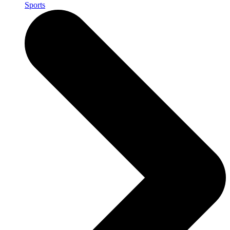
Sports